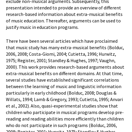
exclude non-musical arguments. Subsequently, this
presentation intended to provide an overview of different
research-based information about extra-musical benefits
of music education. Thereafter, arguments can be used to
justify music in education programs.
There have been several articles which have proclaimed
that music study has many extra-musical benefits (Bolduc,
2006, 2008; Costa-Giomi, 2004; Cutietta, 1996; Hurwitz,
1975; Register, 2001; Standley & Hughes, 1997; Vaughn,
2000). This work provides research-based arguments about
extra-musical benefits on different domains. At that time,
several studies have established significant correlations
between the learning of music and linguistic information
particularly in early childhood (Bolduc, 2008; Douglas &
Willats, 1994; Lamb & Gregory, 1993; Cutietta, 1995; Anvari
et al., 2002). Also, quasi-experimental studies show that
children who participate in musical programs develop pre-
reading and reading abilities more efficiently than children
who do not participate in such programs (Bolduc, 2006,
2008; Register, 2001; Hurwitz, 1975; Standley & Hughes,