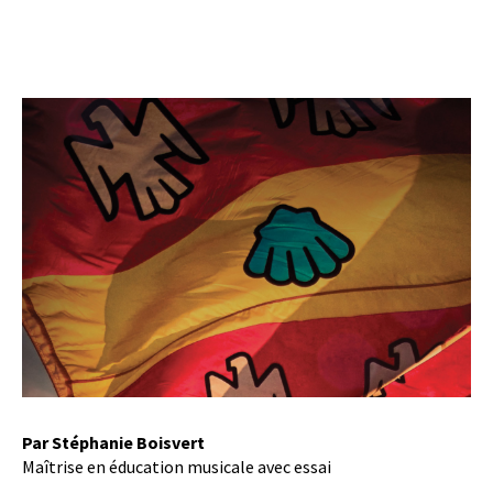
Par Stéphanie Boisvert
Maîtrise en éducation musicale avec essai