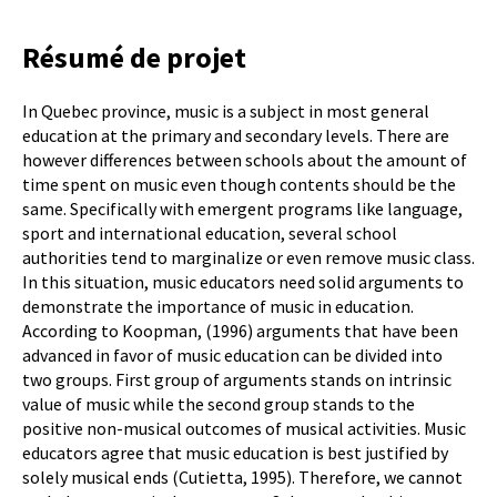
Résumé de projet
In Quebec province, music is a subject in most general
education at the primary and secondary levels. There are
however differences between schools about the amount of
time spent on music even though contents should be the
same. Specifically with emergent programs like language,
sport and international education, several school
authorities tend to marginalize or even remove music class.
In this situation, music educators need solid arguments to
demonstrate the importance of music in education.
According to Koopman, (1996) arguments that have been
advanced in favor of music education can be divided into
two groups. First group of arguments stands on intrinsic
value of music while the second group stands to the
positive non-musical outcomes of musical activities. Music
educators agree that music education is best justified by
solely musical ends (Cutietta, 1995). Therefore, we cannot