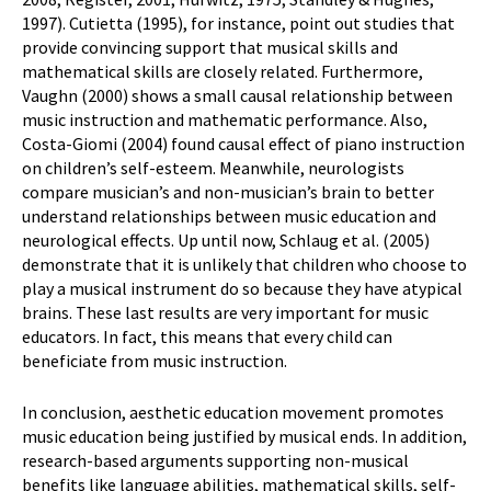
1997). Cutietta (1995), for instance, point out studies that
provide convincing support that musical skills and
mathematical skills are closely related. Furthermore,
Vaughn (2000) shows a small causal relationship between
music instruction and mathematic performance. Also,
Costa-Giomi (2004) found causal effect of piano instruction
on children’s self-esteem. Meanwhile, neurologists
compare musician’s and non-musician’s brain to better
understand relationships between music education and
neurological effects. Up until now, Schlaug et al. (2005)
demonstrate that it is unlikely that children who choose to
play a musical instrument do so because they have atypical
brains. These last results are very important for music
educators. In fact, this means that every child can
beneficiate from music instruction.
In conclusion, aesthetic education movement promotes
music education being justified by musical ends. In addition,
research-based arguments supporting non-musical
benefits like language abilities, mathematical skills, self-