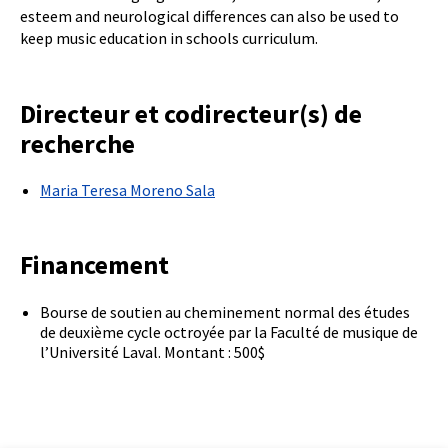
esteem and neurological differences can also be used to
keep music education in schools curriculum.
Directeur et codirecteur(s) de
recherche
Maria Teresa Moreno Sala
Financement
Bourse de soutien au cheminement normal des études
de deuxième cycle octroyée par la Faculté de musique de
l’Université Laval. Montant : 500$