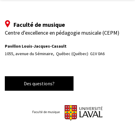
Faculté de musique
Centre d'excellence en pédagogie musicale (CEPM)
Pavillon Louis-Jacques-Casault
1055, avenue du Séminaire, 
Québec (Québec)  G1V 0A6
Des questions?