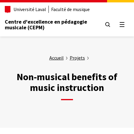
Aller
Université Laval
Faculté de musique
au
contenu
Centre d'excellence en pédagogie
principal
Ouvrir
musicale (CEPM)
Accueil
Projets
Non-musical benefits of
music instruction